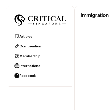
Immigration
Articles
April 22, 2023
Compendium
Membership
International
Facebook