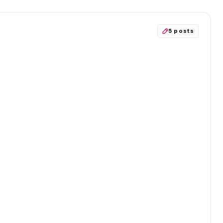
5 posts
S
rs’ Party members take mandatory
instead?
Politics
Society
Immigration