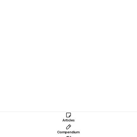
MICHAEL PETRAEUS
January 13, 2024
LTA’s SimplyGo is like a
Tesla
Society
Public Transit
Articles
Compendium