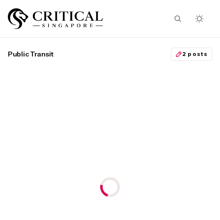
Public Transit
2 posts
MICHAEL PETRAEUS
October 17, 2024
Workers’ Party wants
Singapore’s public transit
to be the most expensive
in the world
WP leaders can be grateful that
the Oxley saga and Pritam’s trial
distracted the public from
Gerald Giam’s fantasies.
Public Transit
Workers’ Party