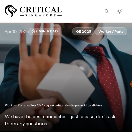
Apr 10, 2025
GE 2025
Workers’ Party
2 MIN READ
Workers’ Party declines CNA request to interview its potential candidates
We have the best candidates - just, please, don't ask
them any questions.