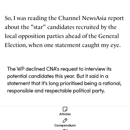
So, I was reading the Channel NewsAsia report
about
the "star" candidates
recruited by the
local opposition parties ahead of the General
Election, when one statement caught my eye.
Huh? Wait a minute. So here we have an
Articles
article listing different people and their
Compendium