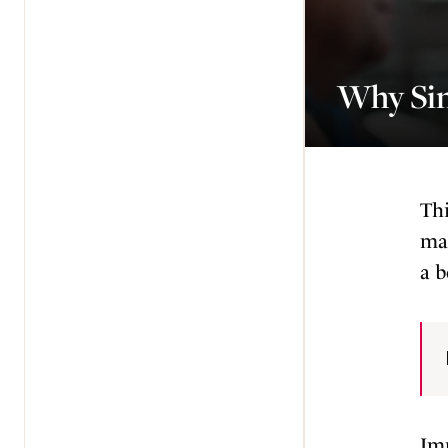
Why Sin
Thi
may
a b
Imp