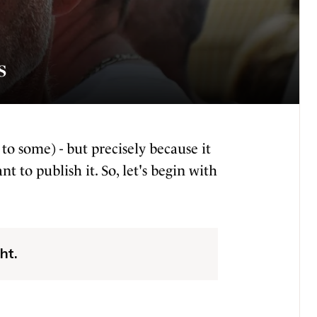
s
 to some) - but precisely because it
t to publish it. So, let's begin with
ht.