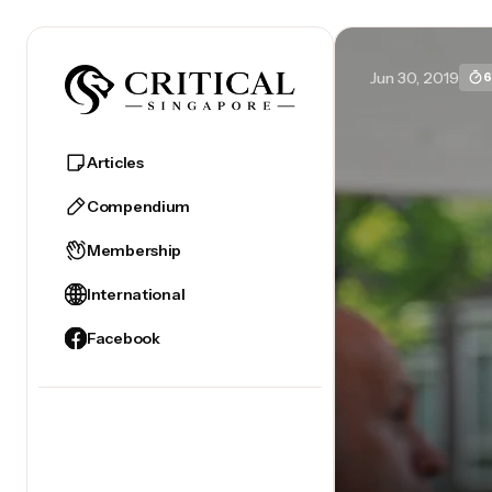
Jun 30, 2019
6
Articles
Compendium
Membership
International
Facebook