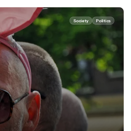
Society
Politics