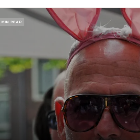
 MIN READ