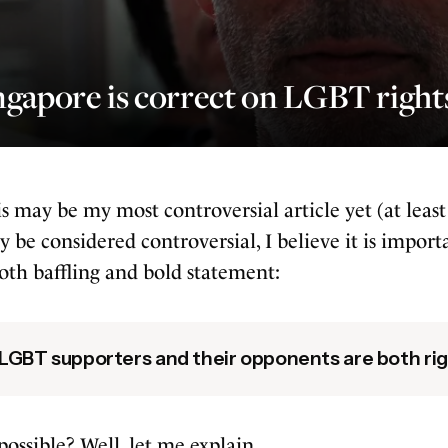
gapore is correct on LGBT right
s may be my most controversial article yet (at least
 be considered controversial, I believe it is importan
oth baffling and bold statement:
LGBT supporters and their opponents are both rig
ossible? Well, let me explain.