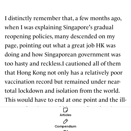
I distinctly remember that, a few months ago,
when I was explaining Singapore's gradual
reopening policies, many descended on my
page, pointing out what a great job HK was
doing and how Singaporean government was
too hasty and reckless.I cautioned all of them
that Hong Kong not only has a relatively poor
vaccination record but remained under near-
total lockdown and isolation from the world.
This would have to end at one point and the ill-
prepared society would have to face the virus
Articles
eventually.As it turns out, it wasn't even
necessary for the restrictions to thaw for the
Compendium