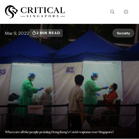
Mar 9, 2022
Society
2 MIN READ
Where are all the people praising Hong Kong’s Covid response over Singapore?