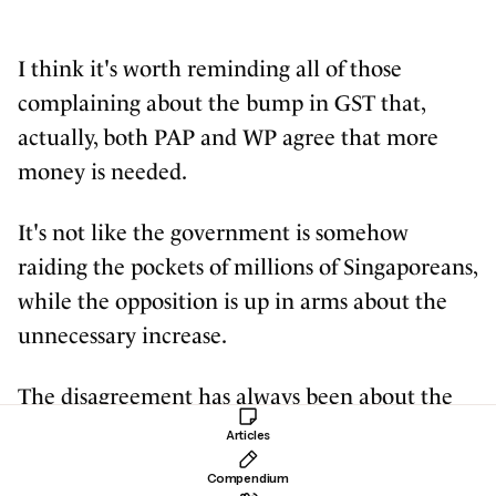
I think it's worth reminding all of those
complaining about the bump in GST that,
actually, both PAP and WP agree that more
money is needed.
It's not like the government is somehow
raiding the pockets of millions of Singaporeans,
while the opposition is up in arms about the
unnecessary increase.
The disagreement has always been about the
sources of new revenue which could provide
Articles
for the growing social needs. And WP has
Compendium