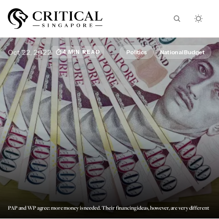
Oct 22, 2022
Politics
National Budget
4 MIN READ
PAP and WP agree: more money is needed. Their financing ideas, however, are very different