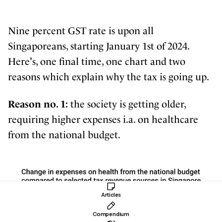
Nine percent GST rate is upon all
Singaporeans, starting January 1st of 2024.
Here's, one final time, one chart and two
reasons which explain why the tax is going up.
Reason no. 1:
the society is getting older,
requiring higher expenses i.a. on healthcare
from the national budget.
Articles
Compendium