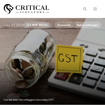
Dec 27, 2023
Economy
National Budget
2 MIN READ
One last time: why is Singapore increasing GST?