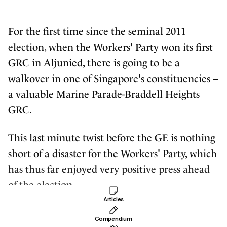
For the first time since the seminal 2011
election, when the Workers' Party won its first
GRC in Aljunied, there is going to be a
walkover in one of Singapore's constituencies –
a valuable Marine Parade-Braddell Heights
GRC.
This last minute twist before the GE is nothing
short of a disaster for the Workers' Party, which
has thus far enjoyed very positive press ahead
of the election.
Articles
And it's not about simply losing one of the
Compendium