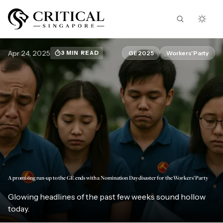
Apr 24, 2025
GE 2025
Workers’ Party
3 MIN READ
A promising run-up to the GE ends with a Nomination Day disaster for the Workers’ Party
Glowing headlines of the past few weeks sound hollow
today.